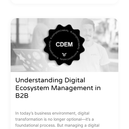
Understanding Digital
Ecosystem Management in
B2B
In today’s business environment, digital
transformation is no longer optional—it’s a
foundational process. But managing a digital