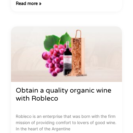
Read more »
Obtain a quality organic wine
with Robleco
Robleco is an enterprise that was born with the firm
mission of providing comfort to lovers of good wine.
In the heart of the Argentine