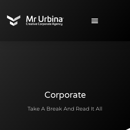
Corporate
Take A Break And Read It All