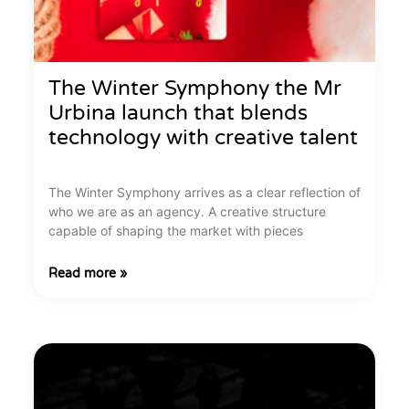
The Winter Symphony the Mr
Urbina launch that blends
technology with creative talent
The Winter Symphony arrives as a clear reflection of
who we are as an agency. A creative structure
capable of shaping the market with pieces
Read more »