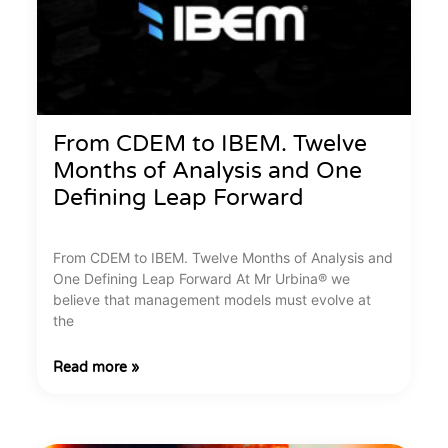
From CDEM to IBEM. Twelve
Months of Analysis and One
Defining Leap Forward
From CDEM to IBEM. Twelve Months of Analysis and
One Defining Leap Forward At Mr Urbina® we
believe that management models must evolve at
the
Read more »