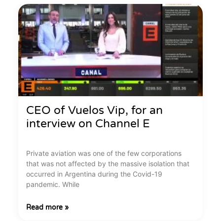
CEO of Vuelos Vip, for an
interview on Channel E
Private aviation was one of the few corporations
that was not affected by the massive isolation that
occurred in Argentina during the Covid-19
pandemic. While
Read more »