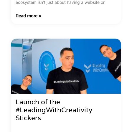
ecosystem isn’t just about having a website or
Read more »
Launch of the
#LeadingWithCreativity
Stickers