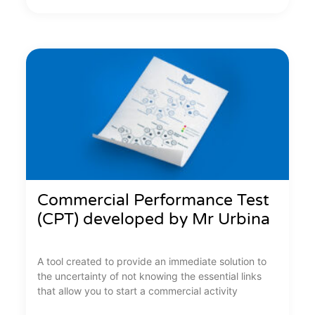
Commercial Performance Test
(CPT) developed by Mr Urbina
A tool created to provide an immediate solution to
the uncertainty of not knowing the essential links
that allow you to start a commercial activity