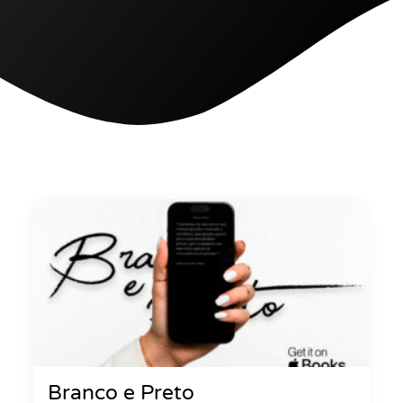
Branco e Preto