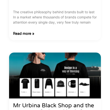
The creative philosophy behind brands built to last
In a market where thousands of brands compete for
attention every single day, very few truly remain
Read more »
Mr Urbina Black Shop and the