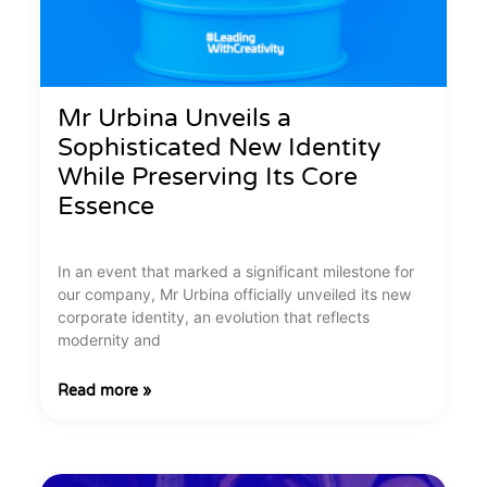
Mr Urbina Unveils a
Sophisticated New Identity
While Preserving Its Core
Essence
In an event that marked a significant milestone for
our company, Mr Urbina officially unveiled its new
corporate identity, an evolution that reflects
modernity and
Read more »