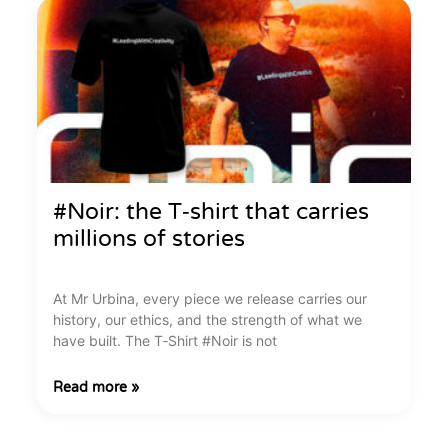
#Noir: the T‑shirt that carries
millions of stories
At Mr Urbina, every piece we release carries our
history, our ethics, and the strength of what we
have built. The T‑Shirt #Noir is not
Read more »