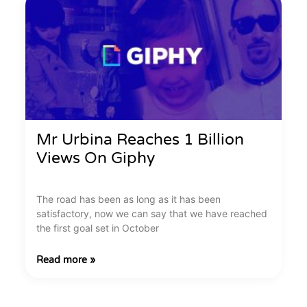
Mr Urbina Reaches 1 Billion
Views On Giphy
The road has been as long as it has been
satisfactory, now we can say that we have reached
the first goal set in October
Read more »