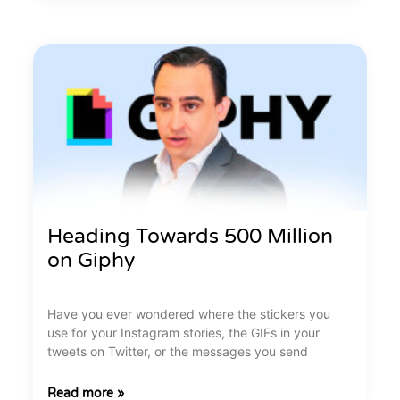
Heading Towards 500 Million
on Giphy
Have you ever wondered where the stickers you
use for your Instagram stories, the GIFs in your
tweets on Twitter, or the messages you send
Read more »