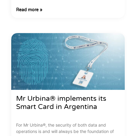
Read more »
Mr Urbina® implements its
Smart Card in Argentina
For Mr Urbina®, the security of both data and
operations is and will always be the foundation of