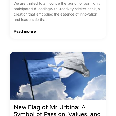
We are thrilled to announce the launch of our highly
anticipated #LeadingWithCreativity sticker pack, a
creation that embodies the essence of innovation
and leadership that
Read more »
New Flag of Mr Urbina: A
Symbol of Passion, Values, and