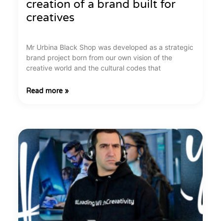
creation of a brand built for
creatives
Mr Urbina Black Shop was developed as a strategic
brand project born from our own vision of the
creative world and the cultural codes that
Read more »