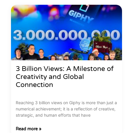
3 Billion Views: A Milestone of
Creativity and Global
Connection
Reaching 3 billion views on Giphy is more than just a
numerical achievement; it is a reflection of creative,
strategic, and human efforts that have
Read more »