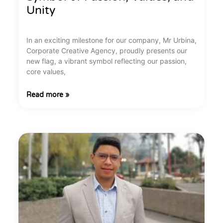
Unity
In an exciting milestone for our company, Mr Urbina,
Corporate Creative Agency, proudly presents our
new flag, a vibrant symbol reflecting our passion,
core values,
Read more »