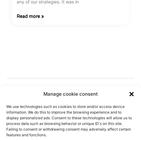
any of our strategies. It was in
Read more »
Manage cookie consent
We use technologies such as cookies to store and/or access device
information. We do this to improve the browsing experience and to
display personalized ads. Consent to these technologies will allow us to
process data such as browsing behavior or unique ID's on this site.
Follow Us
Failing to consent or withdrawing consent may adversely affect certain
features and functions.