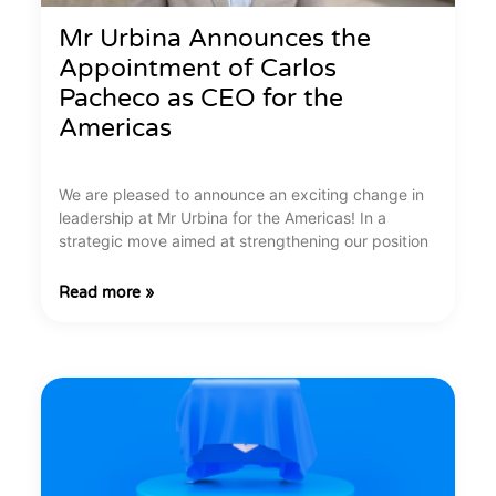
Mr Urbina Announces the
Appointment of Carlos
Pacheco as CEO for the
Americas
We are pleased to announce an exciting change in
leadership at Mr Urbina for the Americas! In a
strategic move aimed at strengthening our position
Read more »