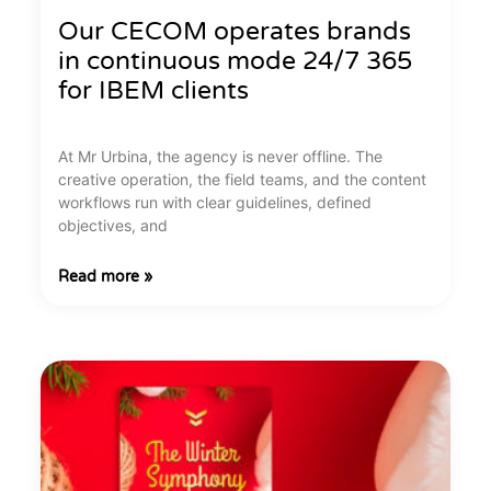
Our CECOM operates brands
in continuous mode 24/7 365
for IBEM clients
At Mr Urbina, the agency is never offline. The
creative operation, the field teams, and the content
workflows run with clear guidelines, defined
objectives, and
Read more »