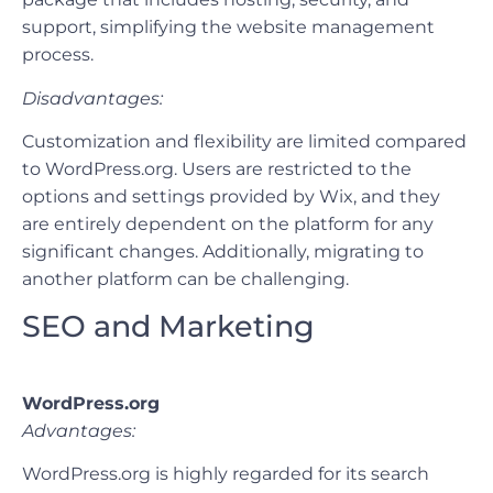
support, simplifying the website management
process.
Disadvantages:
Customization and flexibility are limited compared
to WordPress.org. Users are restricted to the
options and settings provided by Wix, and they
are entirely dependent on the platform for any
significant changes. Additionally, migrating to
another platform can be challenging.
SEO and Marketing
WordPress.org
Advantages:
WordPress.org is highly regarded for its search