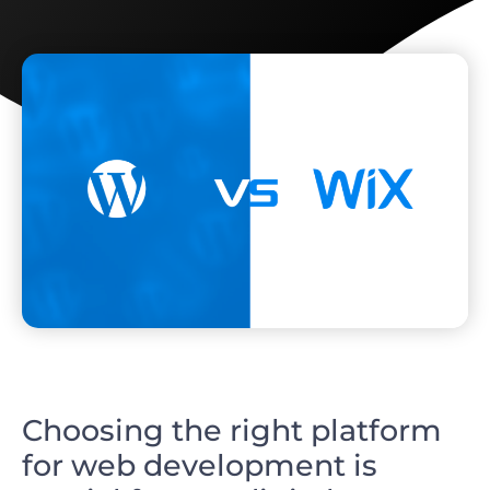
Choosing the right platform
for web development is