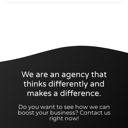
We are an agency that
thinks differently and
makes a difference.
Do you want to see how we can
boost your business? Contact us
right now!