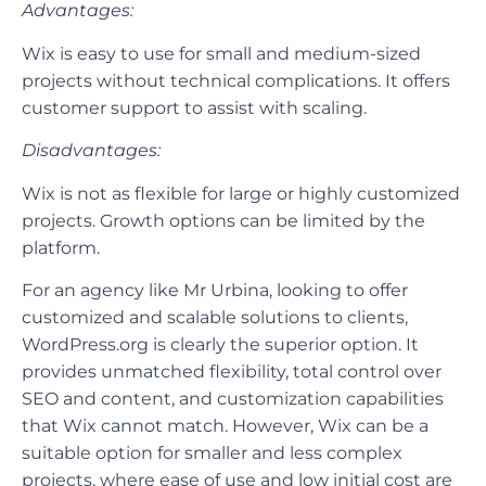
Advantages:
Wix is easy to use for small and medium-sized
projects without technical complications. It offers
customer support to assist with scaling.
Disadvantages:
Wix is not as flexible for large or highly customized
projects. Growth options can be limited by the
platform.
For an agency like Mr Urbina, looking to offer
customized and scalable solutions to clients,
WordPress.org is clearly the superior option. It
provides unmatched flexibility, total control over
SEO and content, and customization capabilities
that Wix cannot match. However, Wix can be a
suitable option for smaller and less complex
projects, where ease of use and low initial cost are