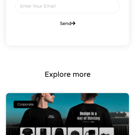
Send
Explore more
Corporate