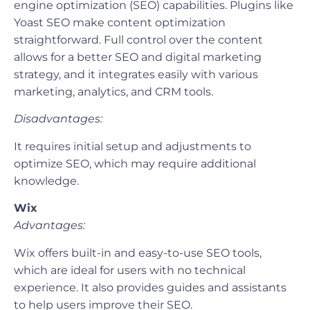
engine optimization (SEO) capabilities. Plugins like
Yoast SEO make content optimization
straightforward. Full control over the content
allows for a better SEO and digital marketing
strategy, and it integrates easily with various
marketing, analytics, and CRM tools.
Disadvantages:
It requires initial setup and adjustments to
optimize SEO, which may require additional
knowledge.
Wix
Advantages:
Wix offers built-in and easy-to-use SEO tools,
which are ideal for users with no technical
experience. It also provides guides and assistants
to help users improve their SEO.