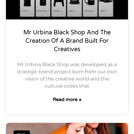
Mr Urbina Black Shop And The
Creation Of A Brand Built For
Creatives
Mr Urbina Black Shop was developed as a
strategic brand project born from our own
vision of the creative world and the
cultural codes that
Read more »
Ibem