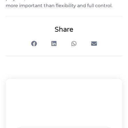
more important than flexibility and full control.
Share
Subscribe To Our Newsletter
Get Updates And Learn From The
Best