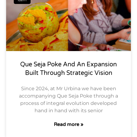
Que Seja Poke And An Expansion
Built Through Strategic Vision
Since 2024, at Mr Urbina we have been
accompanying Que Seja Poke through a
process of integral evolution developed
hand in hand with its senior
Read more »