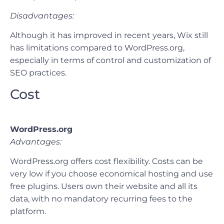
Disadvantages:
Although it has improved in recent years, Wix still
has limitations compared to WordPress.org,
especially in terms of control and customization of
SEO practices.
Cost
WordPress.org
Advantages:
WordPress.org offers cost flexibility. Costs can be
very low if you choose economical hosting and use
free plugins. Users own their website and all its
data, with no mandatory recurring fees to the
platform.