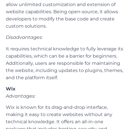
allow unlimited customization and extension of
website capabilities. Being open-source, it allows
developers to modify the base code and create
custom solutions.
Disadvantages:
It requires technical knowledge to fully leverage its
capabilities, which can be a barrier for beginners.
Additionally, users are responsible for maintaining
the website, including updates to plugins, themes,
and the platform itself.
Wix
Advantages:
Wix is known for its drag-and-drop interface,
making it easy to create websites without any
technical knowledge. It offers an all-in-one
package that includes hosting, security, and