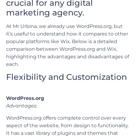
crucial for any digital
marketing agency.
At Mr Urbina, we already use WordPress.org, but
it’s useful to understand how it compares to other
popular platforms like Wix. Below is a detailed
comparison between WordPress.org and Wix,
highlighting the advantages and disadvantages of
each.
Flexibility and Customization
WordPress.org
Advantages:
WordPress.org offers complete control over every
aspect of the website, from design to functionality.
It has a vast library of plugins and themes that