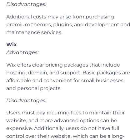
Disadvantages:
Additional costs may arise from purchasing
premium themes, plugins, and development and
maintenance services.
Wix
Advantages:
Wix offers clear pricing packages that include
hosting, domain, and support. Basic packages are
affordable and convenient for small businesses
and personal projects.
Disadvantages:
Users must pay recurring fees to maintain their
website, and more advanced options can be
expensive. Additionally, users do not have full
control over their website, which can be a long-