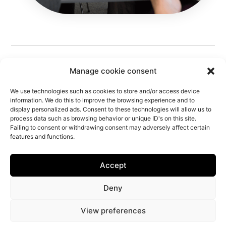
Manage cookie consent
We use technologies such as cookies to store and/or access device
information. We do this to improve the browsing experience and to
display personalized ads. Consent to these technologies will allow us to
process data such as browsing behavior or unique ID's on this site.
Follow Us
Failing to consent or withdrawing consent may adversely affect certain
features and functions.
Accept
Privacy Policy
Offer
Free Estimate
Technical Brief
Livro de Reclamações
IBEM Response
IBEM
Center
Deny
Information Center
The Agency
Works
Creative Brief
Commercial Brief
View preferences