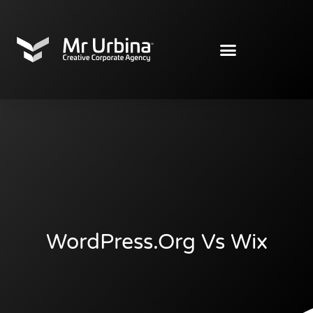
WordPress.org Vs Wix