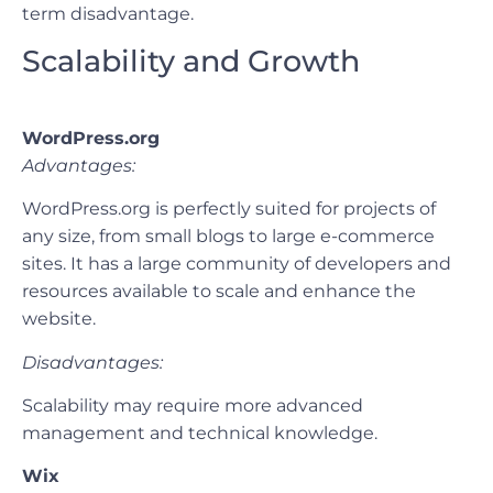
term disadvantage.
Scalability and Growth
WordPress.org
Advantages:
WordPress.org is perfectly suited for projects of
any size, from small blogs to large e-commerce
sites. It has a large community of developers and
resources available to scale and enhance the
website.
Disadvantages:
Scalability may require more advanced
management and technical knowledge.
Wix