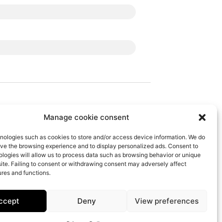
Manage cookie consent
Follow Us
nologies such as cookies to store and/or access device information. We do
ove the browsing experience and to display personalized ads. Consent to
logies will allow us to process data such as browsing behavior or unique
 site. Failing to consent or withdrawing consent may adversely affect
ures and functions.
Offer
IBEM Response Center
The Agency
ccept
Deny
View preferences