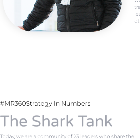
wo
tr
le
ot
#MR360Strategy In Numbers
The Shark Tank
Today, we are a community of 23 leaders who share the