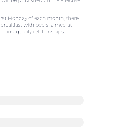
s will be published on the effective
.
irst Monday of each month, there
a breakfast with peers, aimed at
ening quality relationships.