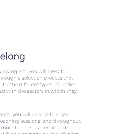
Belong
our program, you will need to
through a selection process that
ilter the different types of profiles
ed with the sectors in which they
nth, you will be able to enjoy
coaching sessions, and throughout
, more than 15 academic and social