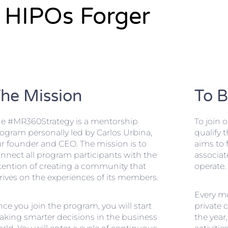
HIPOs Forger
he Mission
To 
e #MR360Strategy is a mentorship
To join 
ogram personally led by Carlos Urbina,
qualify 
r founder and CEO. The mission is to
aims to f
nnect all program participants with the
associat
tention of creating a community that
operate.
rives on the experiences of its members.
Every mo
ce you join the program, you will start
private 
king smarter decisions in the business
the year