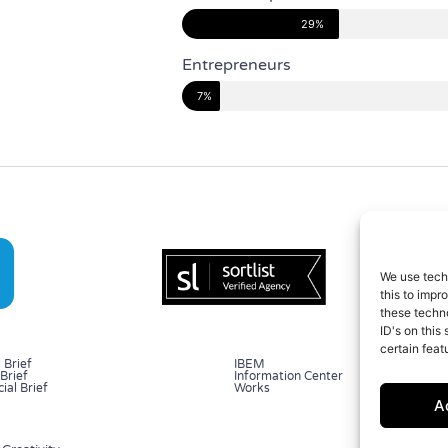
29%
Entrepreneurs
7%
We use tech
this to impr
these techno
ID's on this
certain feat
 Brief
IBEM
Brief
Information Center
al Brief
Works
A