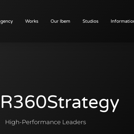
Agency
Works
Our Ibem
Studios
Informatio
R360Strategy
High-Performance Leaders