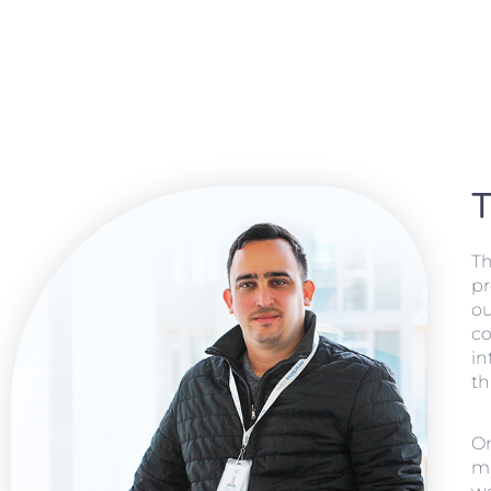
T
Th
pr
ou
co
in
th
On
ma