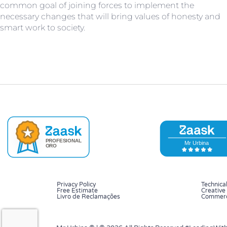
common goal of joining forces to implement the
necessary changes that will bring values of honesty and
smart work to society.
Privacy Policy
Technical
Free Estimate
Creative 
Livro de Reclamações
Commerci