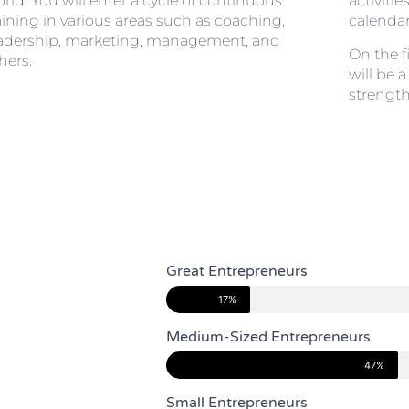
rld. You will enter a cycle of continuous
activitie
aining in various areas such as coaching,
calendar
adership, marketing, management, and
On the f
hers.
will be 
strength
Great Entrepreneurs
17%
Medium-Sized Entrepreneurs
47%
Small Entrepreneurs