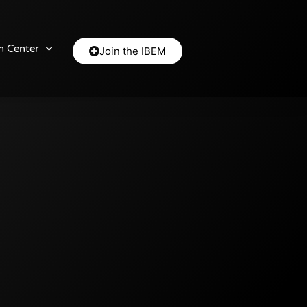
n Center
Join the IBEM