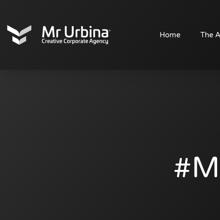
HYPOs
Home
The 
#m