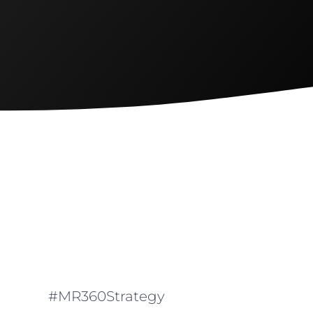
#MR360Strategy