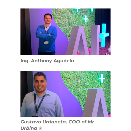
Ing. Anthony Agudelo
Gustavo Urdaneta, COO of Mr
Urbina
®