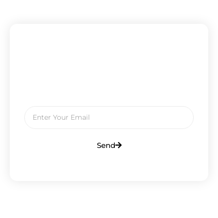
Subscribe To Our Newsletter
Get Updates And Learn From The
Best
Send