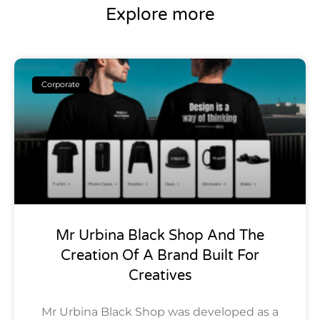
Explore more
Corporate
Mr Urbina Black Shop And The
Creation Of A Brand Built For
Creatives
Mr Urbina Black Shop was developed as a