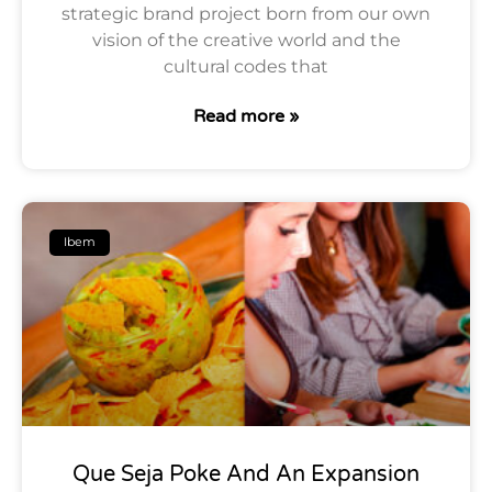
strategic brand project born from our own
vision of the creative world and the
cultural codes that
Read more »
Ibem
Que Seja Poke And An Expansion