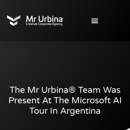
The Mr Urbina® Team Was
Present At The Microsoft AI
Tour In Argentina