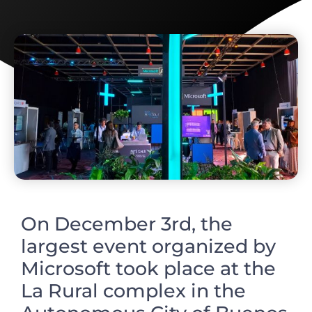
On December 3rd, the
largest event organized by
Microsoft took place at the
La Rural complex in the