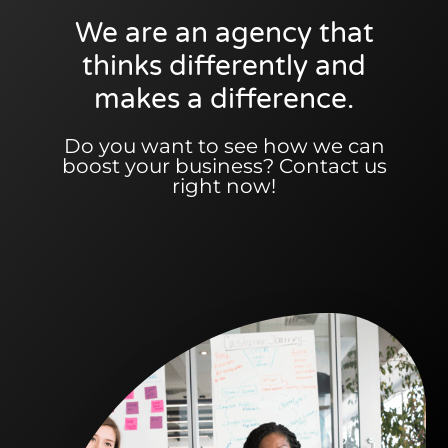
We are an agency that
thinks differently and
makes a difference.
Do you want to see how we can
boost your business? Contact us
right now!