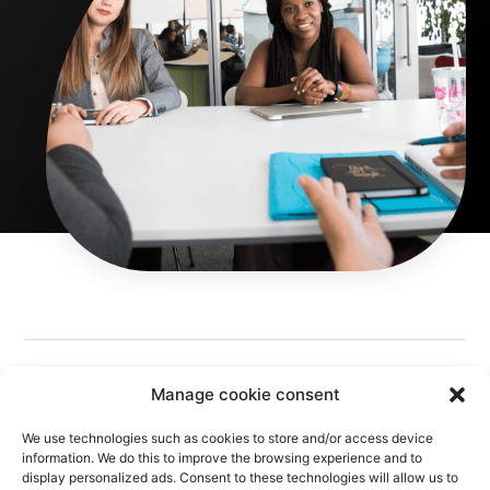
Manage cookie consent
We use technologies such as cookies to store and/or access device
information. We do this to improve the browsing experience and to
display personalized ads. Consent to these technologies will allow us to