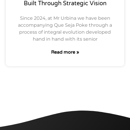
Built Through Strategic Vision
Since 2024, at Mr Urbina we have been
accompanying Que Seja Poke through a
process of integral evolution developed
hand in hand with its senior
Read more »