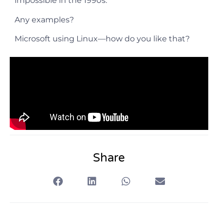
impossible in the 1990s.
Any examples?
Microsoft using Linux—how do you like that?
Share