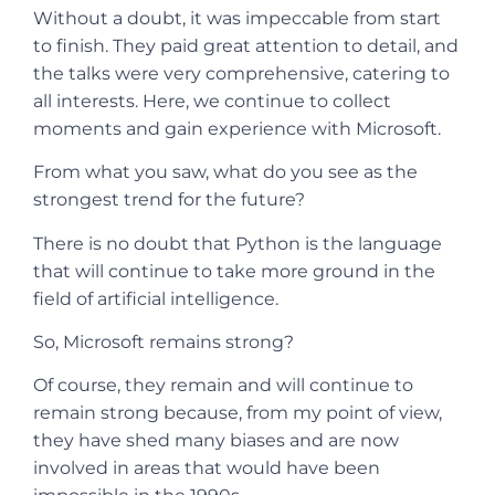
Without a doubt, it was impeccable from start
to finish. They paid great attention to detail, and
the talks were very comprehensive, catering to
all interests. Here, we continue to collect
moments and gain experience with Microsoft.
From what you saw, what do you see as the
strongest trend for the future?
There is no doubt that Python is the language
that will continue to take more ground in the
field of artificial intelligence.
So, Microsoft remains strong?
Of course, they remain and will continue to
remain strong because, from my point of view,
they have shed many biases and are now
involved in areas that would have been