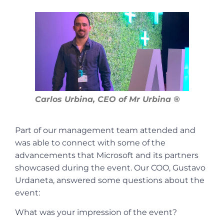
Carlos Urbina, CEO of Mr Urbina ®
Part of our management team attended and
was able to connect with some of the
advancements that Microsoft and its partners
showcased during the event. Our COO, Gustavo
Urdaneta, answered some questions about the
event:
What was your impression of the event?