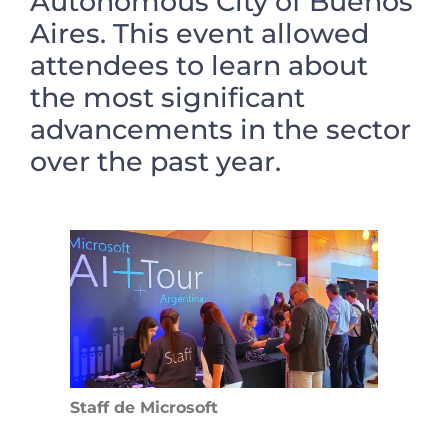
Autonomous City of Buenos
Aires. This event allowed
attendees to learn about
the most significant
advancements in the sector
over the past year.
Staff de Microsoft