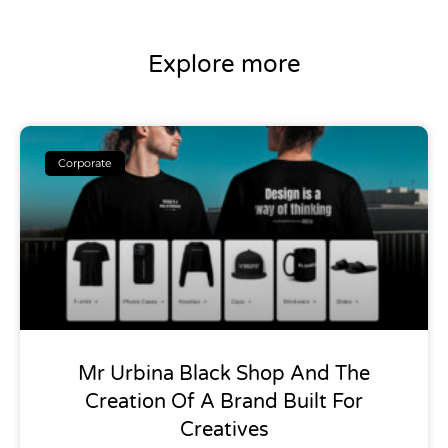
Explore more
Corporate
Mr Urbina Black Shop And The
Creation Of A Brand Built For
Creatives