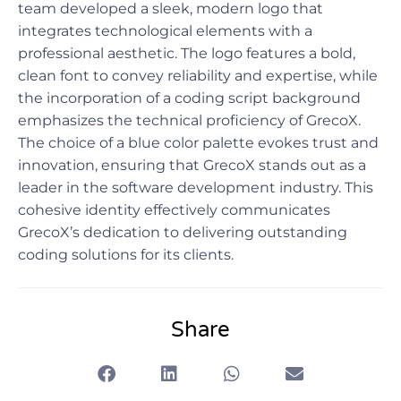
team developed a sleek, modern logo that
integrates technological elements with a
professional aesthetic. The logo features a bold,
clean font to convey reliability and expertise, while
the incorporation of a coding script background
emphasizes the technical proficiency of GrecoX.
The choice of a blue color palette evokes trust and
innovation, ensuring that GrecoX stands out as a
leader in the software development industry. This
cohesive identity effectively communicates
GrecoX’s dedication to delivering outstanding
coding solutions for its clients.
Share