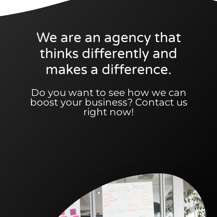
We are an agency that
thinks differently and
makes a difference.
Do you want to see how we can
boost your business? Contact us
right now!