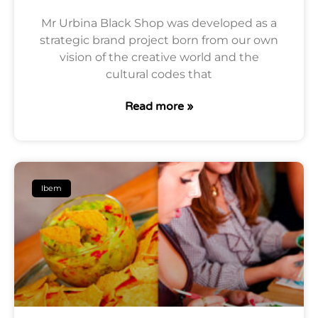
Mr Urbina Black Shop was developed as a
strategic brand project born from our own
vision of the creative world and the
cultural codes that
Read more »
Ibem