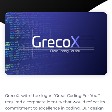
GrecoX, with the slogan “Great Coding For You,”
required a corporate identity that would reflect its
commitment to excellence in coding. Our design