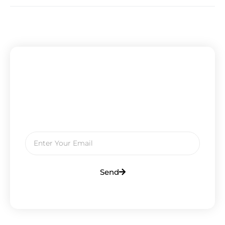
Subscribe To Our Newsletter
Get Updates And Learn From The
Best
Send