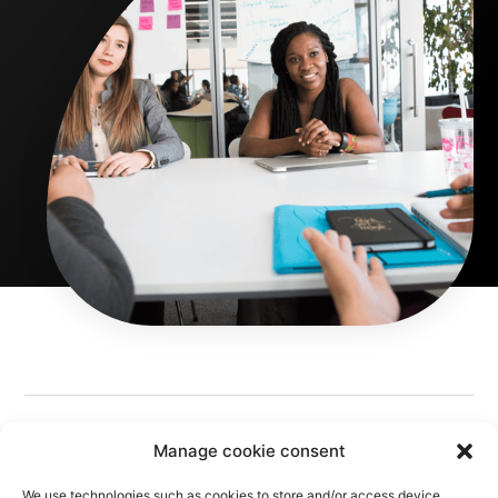
Manage cookie consent
We use technologies such as cookies to store and/or access device