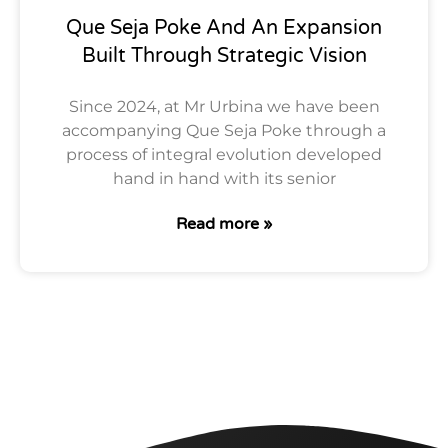
Que Seja Poke And An Expansion
Built Through Strategic Vision
Since 2024, at Mr Urbina we have been
accompanying Que Seja Poke through a
process of integral evolution developed
hand in hand with its senior
Read more »