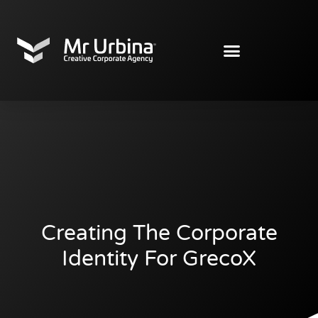
Creating The Corporate
Identity For GrecoX